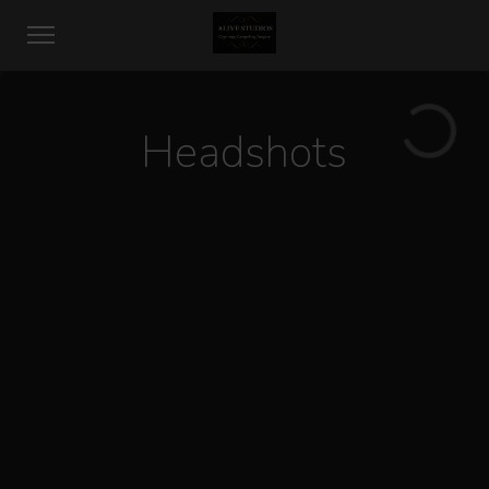
Headshots