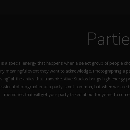
Parti
is a special energy that happens when a select group of people cho
any meaningful event they want to acknowledge. Photographing a par
ving” all the antics that transpire. Alive Studios brings high energ
essional photographer at a party is not common, but when we are i
memories that will get your party talked about for years to come. Ca