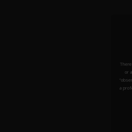
There 
or 
About Us
“obser
Weddings
a prof
Portraiture
Headshots & Branding
Architecture
Studio