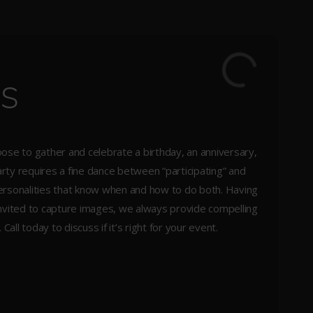
es
ose to gather and celebrate a birthday, an anniversary,
ty requires a fine dance between “participating” and
y personalities that know when and how to do both. Having
nvited to capture images, we always provide compelling
ll today to discuss if it’s right for your event.