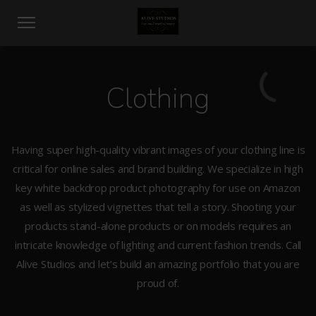
Clothing
Having super high-quality vibrant images of your clothing line is
critical for online sales and brand building. We specialize in high
key white backdrop product photography for use on Amazon
as well as stylized vignettes that tell a story. Shooting your
products stand-alone products or on models requires an
intricate knowledge of lighting and current fashion trends. Call
Alive Studios and let’s build an amazing portfolio that you are
proud of.