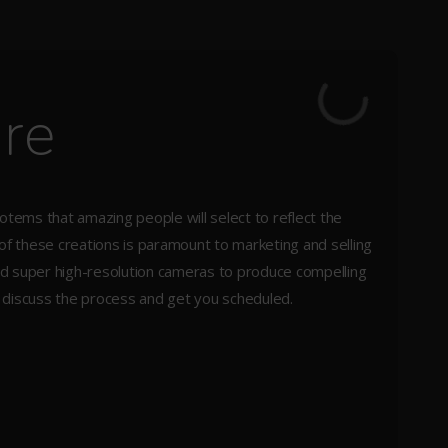
ure
totems that amazing people will select to reflect the
 of these creations is paramount to marketing and selling
 and super high-resolution cameras to produce compelling
s discuss the process and get you scheduled.