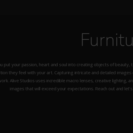
Furnit
u put your passion, heart and soul into creating objects of beauty, 
ion they feel with your art. Capturing intricate and detailed images
ork. Alive Studios uses incredible macro lenses, creative lighting,
images that will exceed your expectations. Reach out and let’