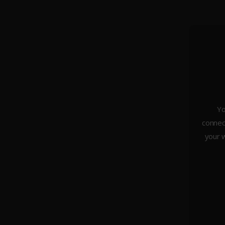
Yo
connect
About Us
your w
Weddings
Portraiture
Headshots & Branding
Architecture
Studio