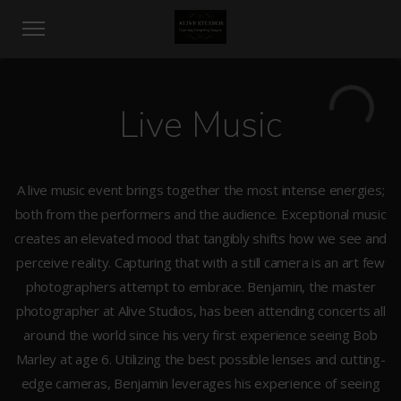
Live Music
A live music event brings together the most intense energies;
both from the performers and the audience. Exceptional music
creates an elevated mood that tangibly shifts how we see and
perceive reality. Capturing that with a still camera is an art few
photographers attempt to embrace. Benjamin, the master
photographer at Alive Studios, has been attending concerts all
around the world since his very first experience seeing Bob
Marley at age 6. Utilizing the best possible lenses and cutting-
edge cameras, Benjamin leverages his experience of seeing