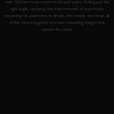
over 1000 live music events in the past years. Finding just the
right angle, capturing that exact moment of expression,
expanding his awareness to details, the crowds, the venue; all
of this comes together to create compelling images that
capture the mood.