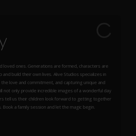
y
ed loved ones. Generations are formed, characters are
and build their own lives. Alive Studios specializes in
ng the love and commitment, and capturing unique and
ill not only provide incredible images of a wonderful day
ars tell us their children look forward to getting together
. Book a family session and let the magic begin.