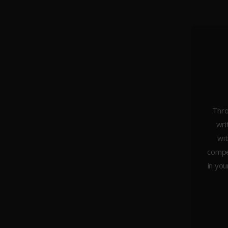
Thro
wri
About Us
wit
Weddings
compel
Portraiture
in you
Headshots & Branding
Architecture
Studio