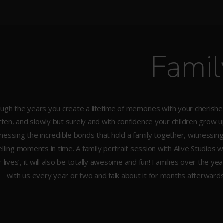
Famil
ugh the years you create a lifetime of memories with your cherish
tten, and slowly but surely and with confidence your children grow up 
nessing the incredible bonds that hold a family together, witnessi
ling moments in time. A family portrait session with Alive Studios w
r lives’, it will also be totally awesome and fun! Families over the ye
with us every year or two and talk about it for months afterwards