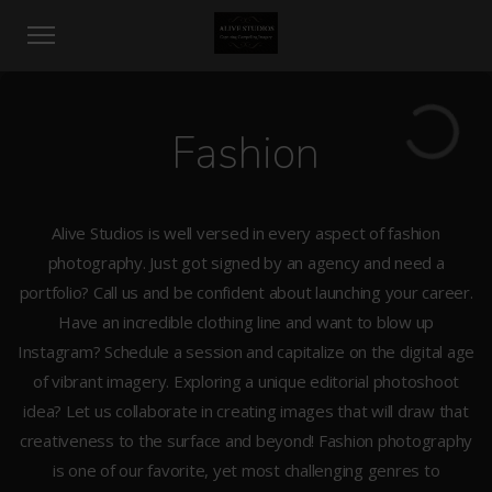
Fashion
Alive Studios is well versed in every aspect of fashion
photography. Just got signed by an agency and need a
portfolio? Call us and be confident about launching your career.
Have an incredible clothing line and want to blow up
Instagram? Schedule a session and capitalize on the digital age
of vibrant imagery. Exploring a unique editorial photoshoot
idea? Let us collaborate in creating images that will draw that
creativeness to the surface and beyond! Fashion photography
is one of our favorite, yet most challenging genres to