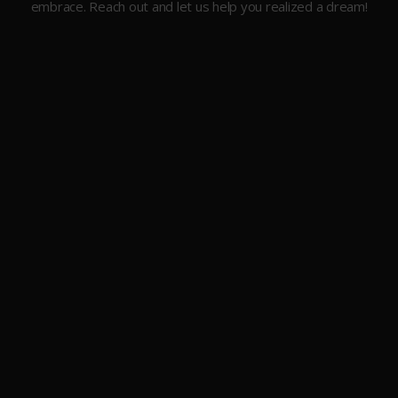
embrace. Reach out and let us help you realized a dream!