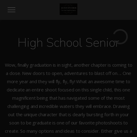
High School Senior
Wow, finally graduation is in sight, another chapter is coming to
a close. New doors to open, adventures to blast off on…. One
more year and they will fly, fly, fly! What an awesome time to
dedicate an entire shoot focused on this single child, this one
magnificent being that has navigated some of the most
challenging and incredible waters they will embrace. Drawing
out the unique character that is clearly bursting forth in your
soon to be graduate is one of our favorite photoshoots to
create. So many options and ideas to consider. Either give us a