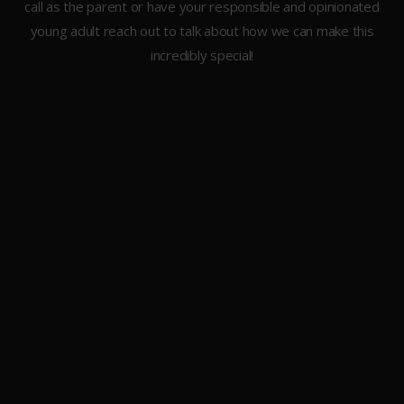
call as the parent or have your responsible and opinionated
young adult reach out to talk about how we can make this
incredibly special!