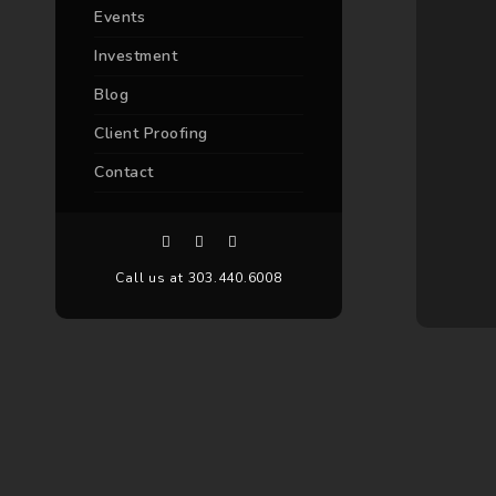
Events
Investment
Blog
Client Proofing
Contact
Call us at 303.440.6008