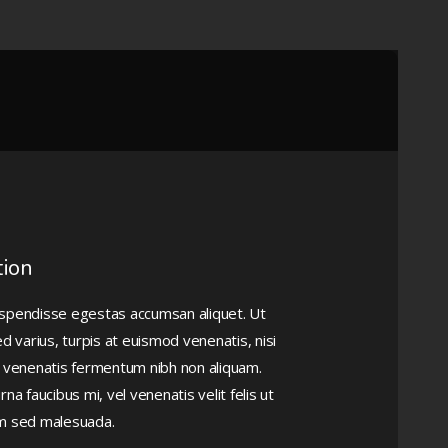
tion
Suspendisse egestas accumsan aliquet. Ut
d varius, turpis at euismod venenatis, nisi
lla venenatis fermentum nibh non aliquam.
 faucibus mi, vel venenatis velit felis ut
em sed malesuada.