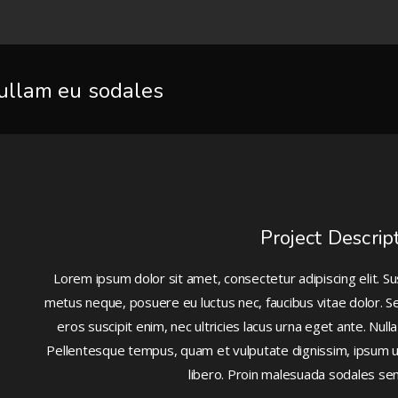
ullam eu sodales
Project Descrip
Lorem ipsum dolor sit amet, consectetur adipiscing elit. 
metus neque, posuere eu luctus nec, faucibus vitae dolor. Se
eros suscipit enim, nec ultricies lacus urna eget ante. Nu
Pellentesque tempus, quam et vulputate dignissim, ipsum urna
libero. Proin malesuada sodales s