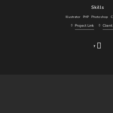
Skills
Illustrator
PHP
Photoshop
C
Project Link
Clien
7