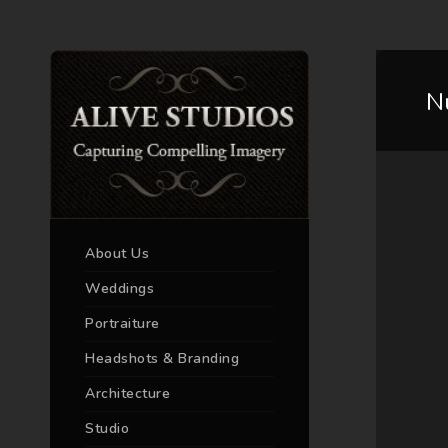
N
About Us
Weddings
Portraiture
Headshots & Branding
Architecture
Studio