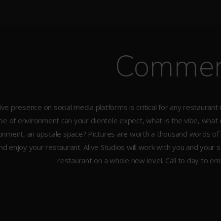
Commer
ive presence on social media platforms is critical for any restauran
pe of environment can your clientele expect, what is the vibe, what doe
onment, an upscale space? Pictures are worth a thousand words of 
and enjoy your restaurant. Alive Studios will work with you and your 
restaurant on a whole new level. Call to day to e