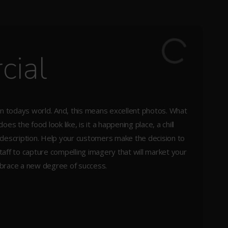
cial
t in todays world. And, this means excellent photos. What
s the food look like, is it a happening place, a chill
description. Help your customers make the decision to
staff to capture compelling imagery that will market your
mbrace a new degree of success.