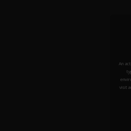
An act
ty
About Us
envir
Weddings
visit 
Portraiture
Headshots & Branding
Architecture
Studio