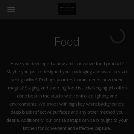
Food
Have you developed a new and innovative food product?
Maybe you just redesigned your packaging and want to start
selling online? Perhaps your restaurant needs new menu
images? Staging and shooting food is a challenging job often
done best in the studio with controlled lighting and
environments. We shoot with high key white backgrounds,
deep black reflective surfaces and any other method you
desire. Additionally, our onsite setups can be brought to your
kitchen for convenient and effective capture.