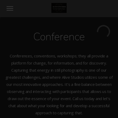
Conference
Conferences, conventions, workshops; they all provide a
platform for change, for information, and for discovery.
Capturing that energy in still photography is one of our
greatest challenges, and where Alive Studios utilizes some of
our most innovative approaches. It’s a fine balance between
observing and interacting with participants that allows us to
draw out the essence of your event. Call us today and let’s
chat about what your looking for and develop a successful
approach to capturing that.