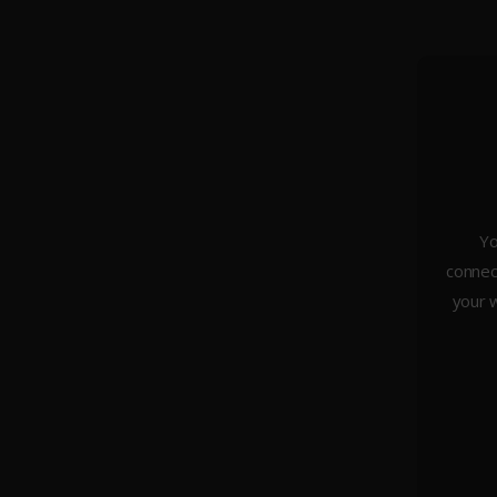
Yo
connect
About Us
your w
Weddings
Portraiture
Headshots & Branding
Architecture
Studio