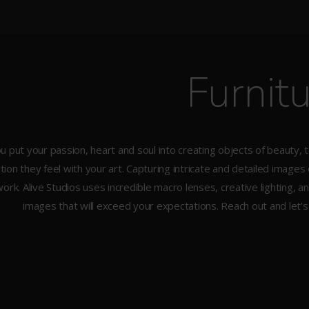
Furnit
u put your passion, heart and soul into creating objects of beauty, 
ion they feel with your art. Capturing intricate and detailed images
ork. Alive Studios uses incredible macro lenses, creative lighting,
images that will exceed your expectations. Reach out and let’