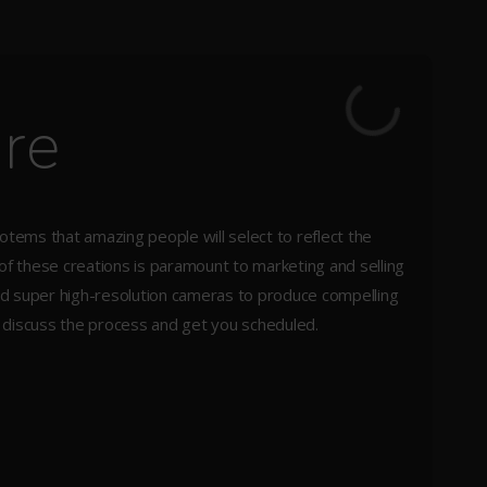
ure
totems that amazing people will select to reflect the
 of these creations is paramount to marketing and selling
 and super high-resolution cameras to produce compelling
s discuss the process and get you scheduled.