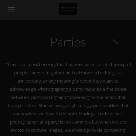
Parties
There is a special energy that happens when a select group of
people choose to gather and celebrate a birthday, an
anniversary, or any meaningful event they want to
acknowledge. Photographing a party requires a fine dance
between “participating” and “observing” all the antics that
transpire. Alive Studios brings high energy personalities that
know when and how to do both. Having a professional
photographer at a party is not common, but when we are
invited to capture images, we always provide compelling