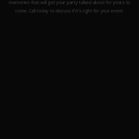
memories that will get your party talked about for years to
come. Call today to discuss if it’s right for your event.