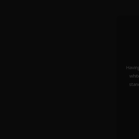
Having
whit
About Us
stan
Weddings
Portraiture
Headshots & Branding
Architecture
Studio