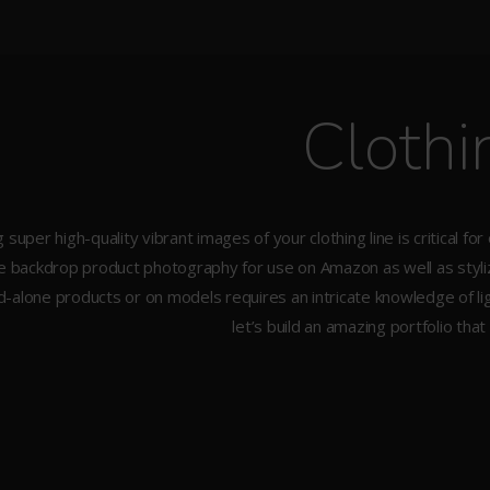
Clothi
 super high-quality vibrant images of your clothing line is critical for
e backdrop product photography for use on Amazon as well as stylize
d-alone products or on models requires an intricate knowledge of ligh
let’s build an amazing portfolio that