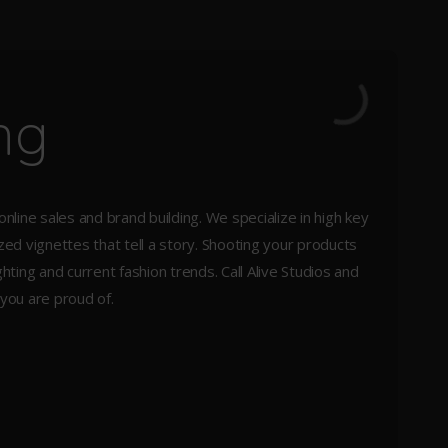
ng
 online sales and brand building. We specialize in high key
d vignettes that tell a story. Shooting your products
ting and current fashion trends. Call Alive Studios and
 you are proud of.