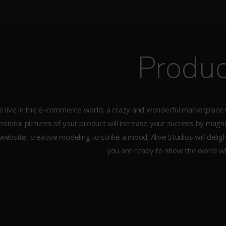
Produc
 live in the e-commerce world, a crazy and wonderful marketplace wi
ssional pictures of your product will increase your success by magn
website, creative modeling to strike a mood; Alive Studios will deli
you are ready to show the world wh