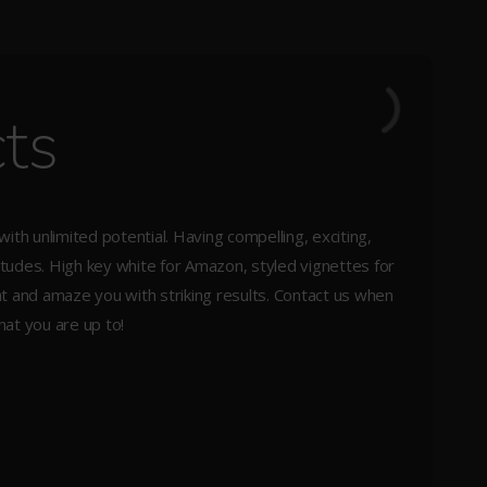
ts
th unlimited potential. Having compelling, exciting,
itudes. High key white for Amazon, styled vignettes for
ght and amaze you with striking results. Contact us when
at you are up to!