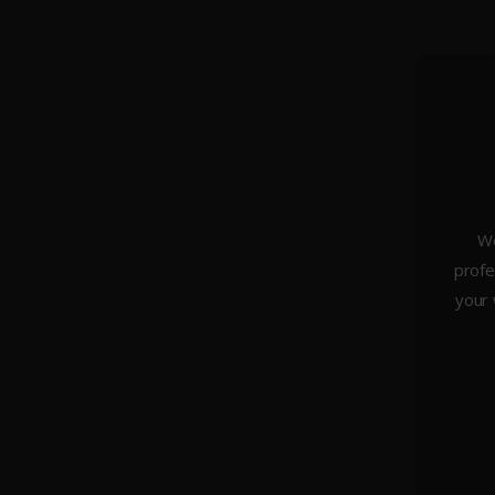
We
profe
About Us
your 
Weddings
Portraiture
Headshots & Branding
Architecture
Studio