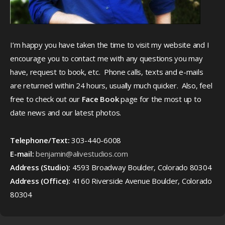
I’m happy you have taken the time to visit my website and I
encourage you to contact me with any questions you may
have, request to book, etc. Phone calls, texts and e-mails
are returned within 24 hours, usually much quicker. Also, feel
free to check out our
Face Book
page for the most up to
date news and our latest photos.
Telephone/Text:
303-440-6008
E-mail:
benjamin@alivestudios.com
Address (Studio):
4593 Broadway Boulder, Colorado 80304
Address (Office):
4160 Riverside Avenue Boulder, Colorado
80304