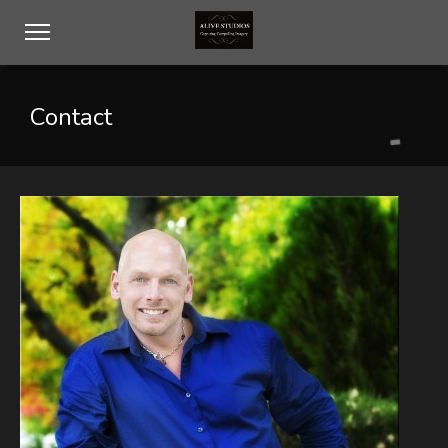
Contact