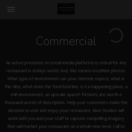
Commercial
An active presence on social media platforms is critical for any
restaurant in todays world. And, this means excellent photos.
What type of environment can your clientele expect, what is
the vibe, what does the food look like, is it a happening place, a
chill environment, an upscale space? Pictures are worth a
thousand words of description. Help your customers make the
decision to visit and enjoy your restaurant. Alive Studios will
work with you and your staff to capture compelling imagery
that will market your restaurant on a whole new level. Call to