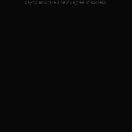
day to embrace a new degree of success.