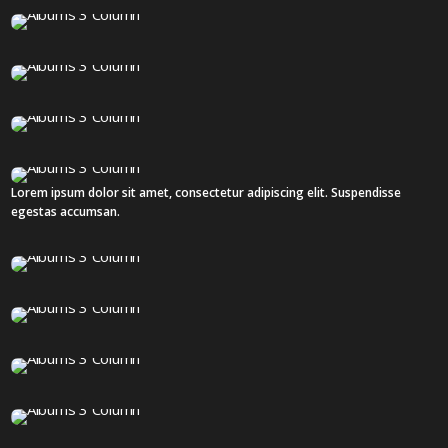
1 IMAGE
82 IMAGES
12 IMAGES
Lorem ipsum dolor sit amet, consectetur adipiscing elit. Suspendisse
8 IMAGES
egestas accumsan.
55 IMAGES
12 IMAGES
12 IMAGES
16 IMAGES