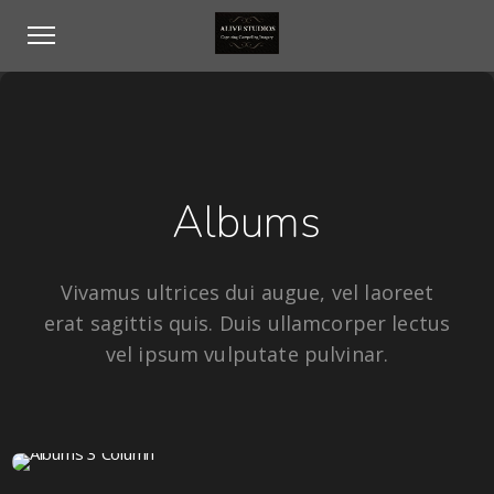
Albums
Vivamus ultrices dui augue, vel laoreet
erat sagittis quis. Duis ullamcorper lectus
vel ipsum vulputate pulvinar.
16 IMAGES