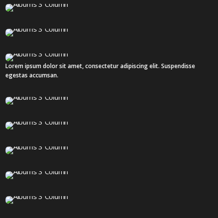
18 IMAGES
18 IMAGES
Lorem ipsum dolor sit amet, consectetur adipiscing elit. Suspendisse
3 IMAGES
egestas accumsan.
36 IMAGES
12 IMAGES
16 IMAGES
12 IMAGES
12 IMAGES