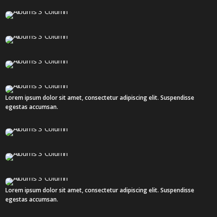
19 IMAGES
12 IMAGES
14 IMAGES
18 IMAGES
Lorem ipsum dolor sit amet, consectetur adipiscing elit. Suspendisse
2 IMAGES
egestas accumsan.
18 IMAGES
18 IMAGES
Lorem ipsum dolor sit amet, consectetur adipiscing elit. Suspendisse
3 IMAGES
egestas accumsan.