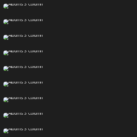
18 IMAGES
20 IMAGES
1 IMAGE
90 IMAGES
12 IMAGES
18 IMAGES
12 IMAGES
12 IMAGES