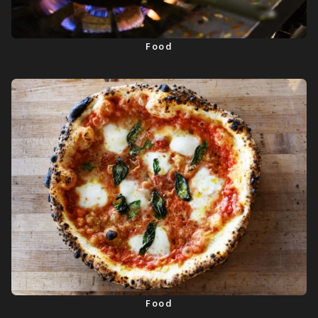
Food
Food