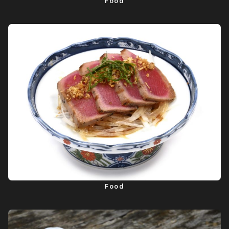
Food
Food