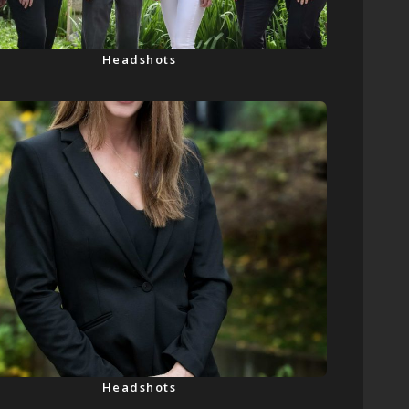
Headshots
Headshots