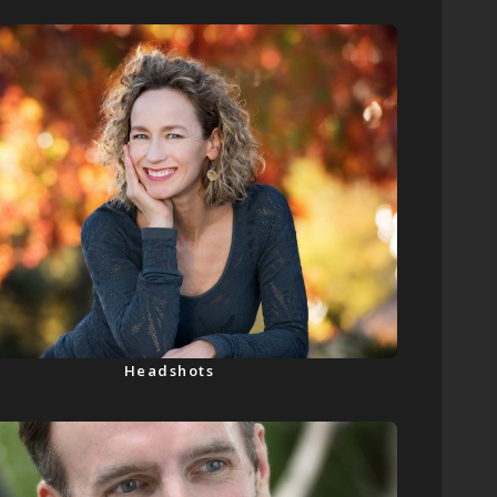
Headshots