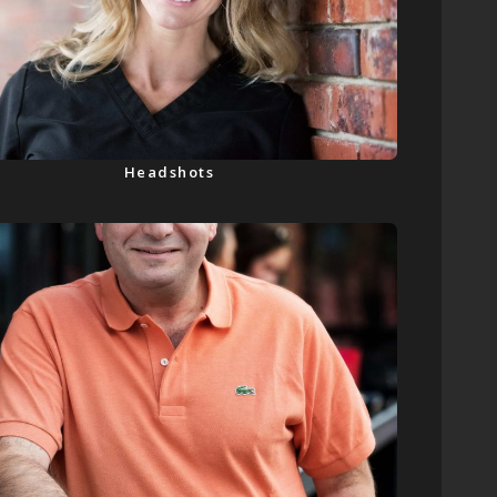
Headshots