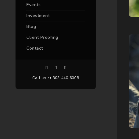
Events
Investment
Blog
Client Proofing
Contact
Call us at 303.440.6008