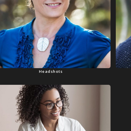
Headshots