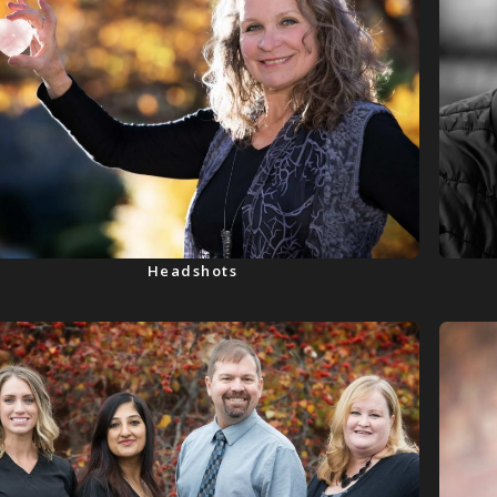
Headshots