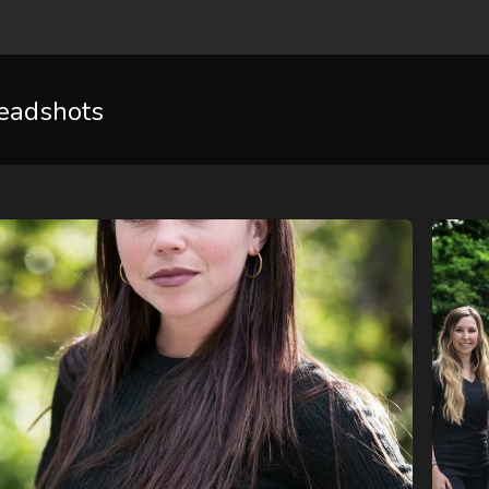
eadshots