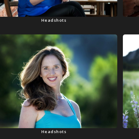
Headshots
Headshots