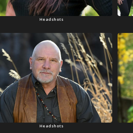
Headshots
Headshots