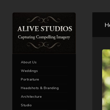
H
About Us
Weddings
Portraiture
Headshots & Branding
Architecture
Studio