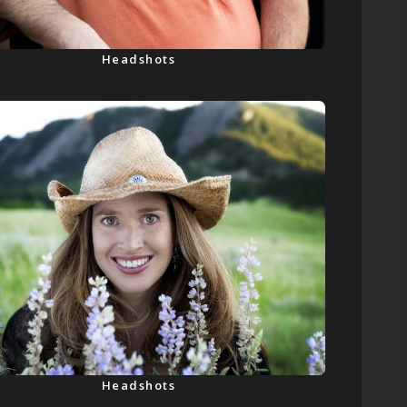
Headshots
Headshots