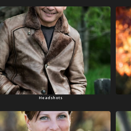
Headshots