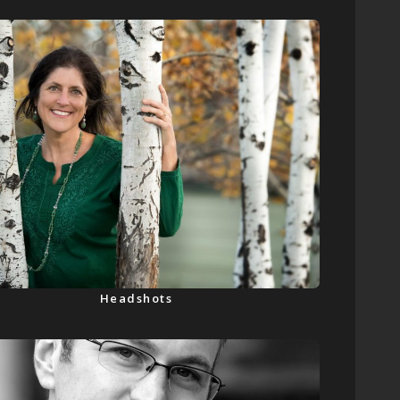
Headshots