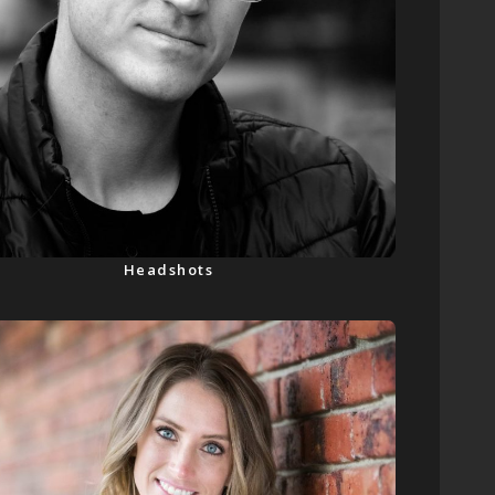
Headshots