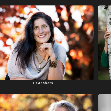
Headshots