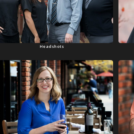
Headshots