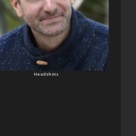
Headshots