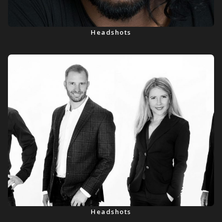
Headshots
Headshots