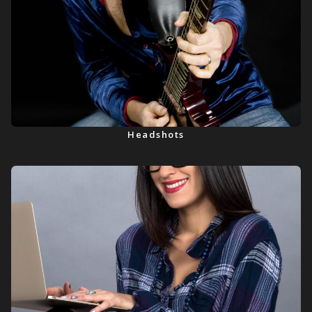
Headshots