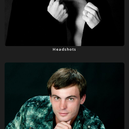
Headshots