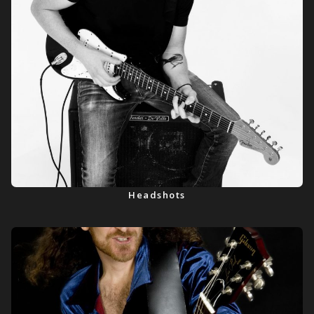
Headshots