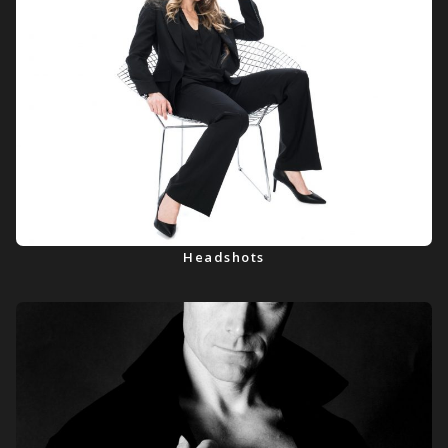
Headshots