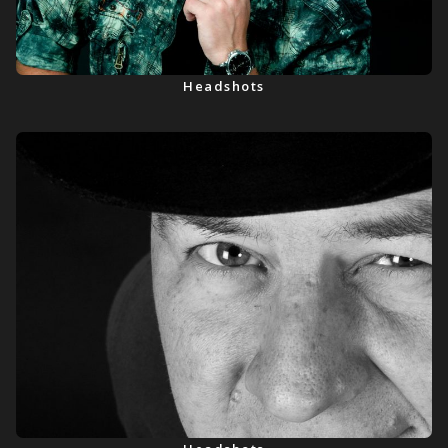
Headshots