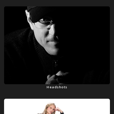
Headshots