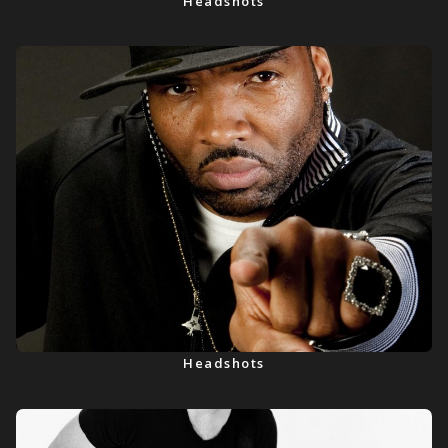
Headshots
Headshots