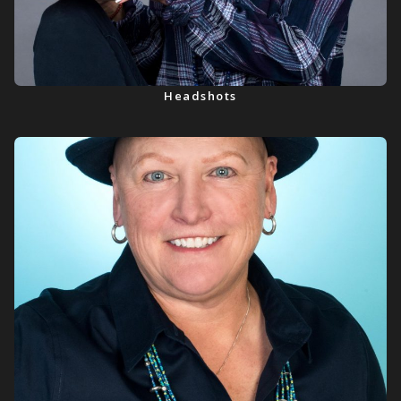
Headshots