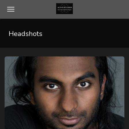
Headshots