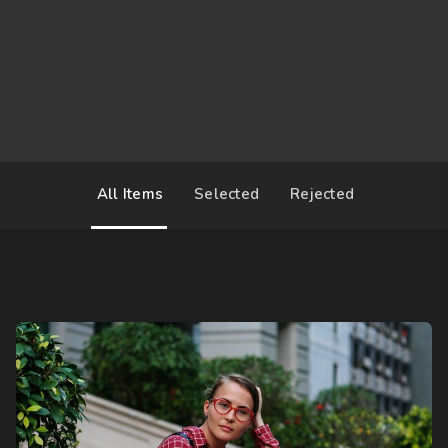
2017-03-06 12:00
United States
All Items
Selected
Rejected