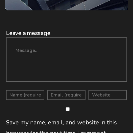
Leave a message
Message
Save my name, email, and website in this