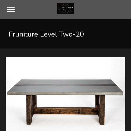
Fruniture Level Two-20