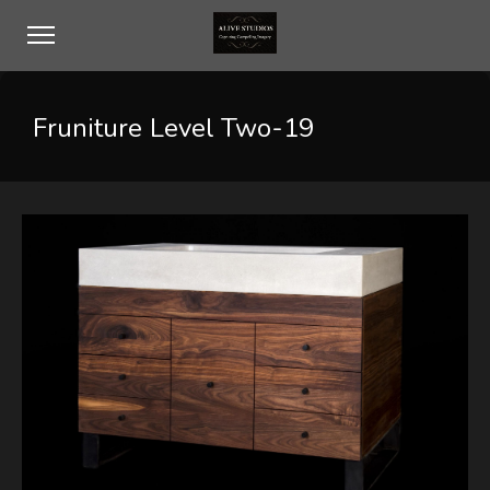
Fruniture Level Two-19