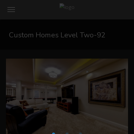
Custom Homes Level Two-92