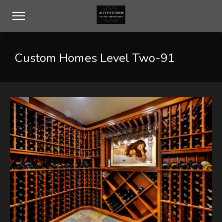
Custom Homes Level Two-91