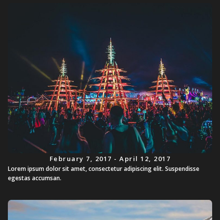
February 7, 2017 - April 12, 2017
Lorem ipsum dolor sit amet, consectetur adipiscing elit. Suspendisse
egestas accumsan.