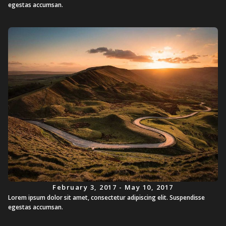
egestas accumsan.
February 3, 2017 - May 10, 2017
Lorem ipsum dolor sit amet, consectetur adipiscing elit. Suspendisse
egestas accumsan.