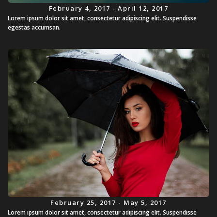
February 4, 2017 - April 12, 2017
Lorem ipsum dolor sit amet, consectetur adipiscing elit. Suspendisse
egestas accumsan.
February 25, 2017 - May 5, 2017
Lorem ipsum dolor sit amet, consectetur adipiscing elit. Suspendisse