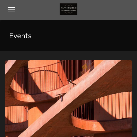
Events