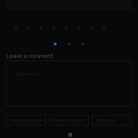
Leave a comment
Comment