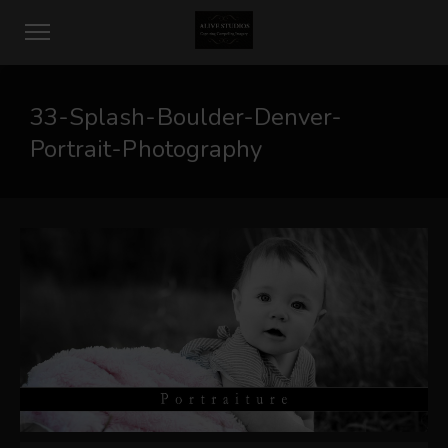
33-Splash-Boulder-Denver-
Portrait-Photography