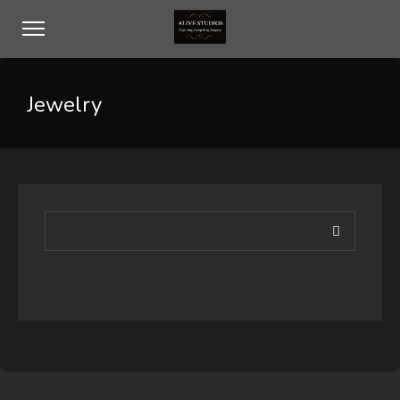
Jewelry