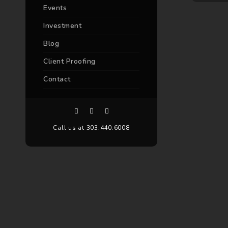
Events
Investment
Blog
Client Proofing
Contact
Call us at 303.440.6008