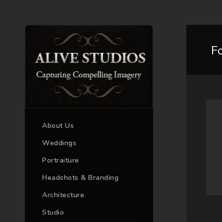
F
About Us
Weddings
Portraiture
Headshots & Branding
Architecture
Studio