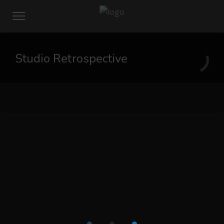
Studio Retrospective