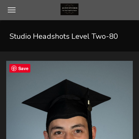
Studio Headshots Level Two-80
Save