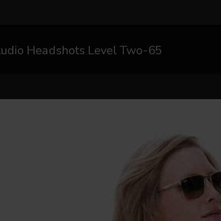
tudio Headshots Level Two-65