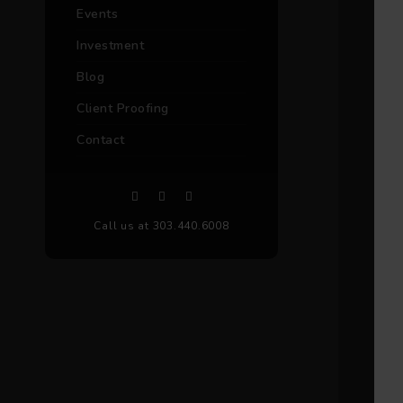
Events
Investment
Blog
Client Proofing
Contact
Call us at 303.440.6008