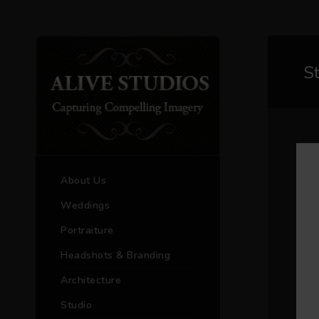
S
About Us
Weddings
Portraiture
Headshots & Branding
Architecture
Studio