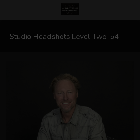
Studio Headshots Level Two-54