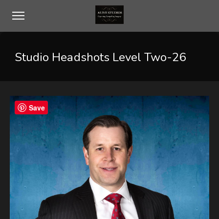
Studio Headshots Level Two-26
Save