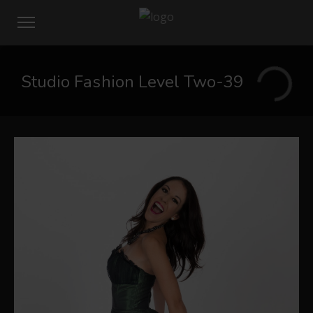
Studio Fashion Level Two-39