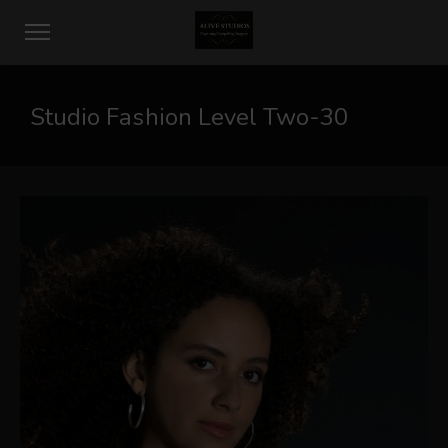
Studio Fashion Level Two-30