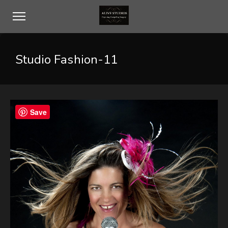
Studio Fashion-11
Save