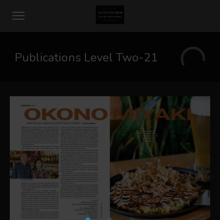
Publications Level Two-21