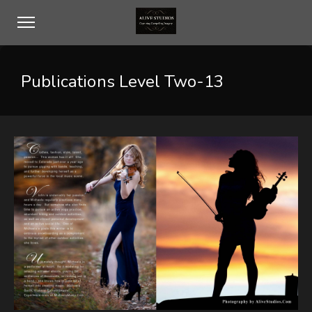
Publications Level Two-13