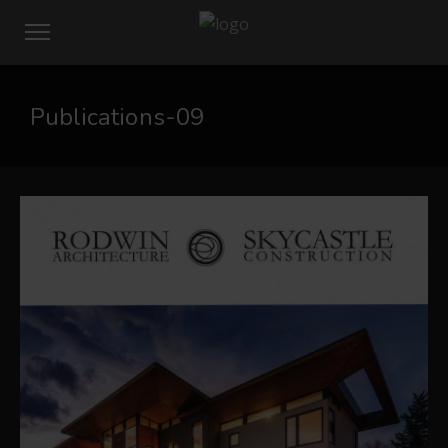
Publications-09