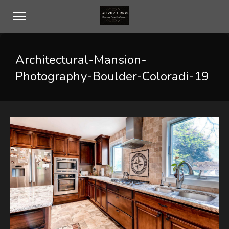
Architectural-Mansion-
Photography-Boulder-Coloradi-19