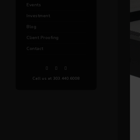
Events
Investment
Blog
Client Proofing
Contact
Call us at 303.440.6008