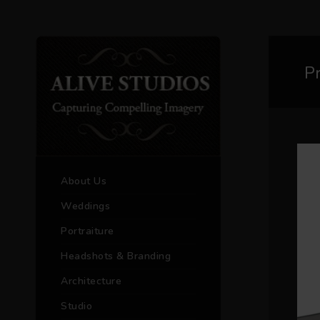
P
About Us
Weddings
Portraiture
Headshots & Branding
Architecture
Studio