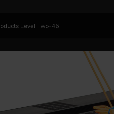
roducts Level Two-46