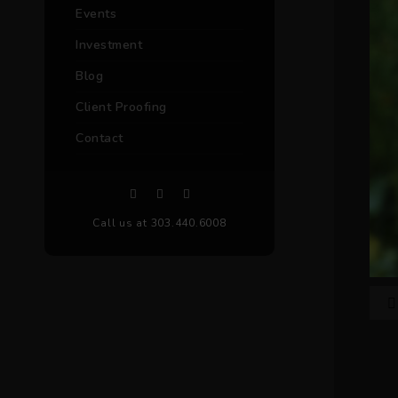
Events
Investment
Blog
Client Proofing
Contact
Call us at 303.440.6008