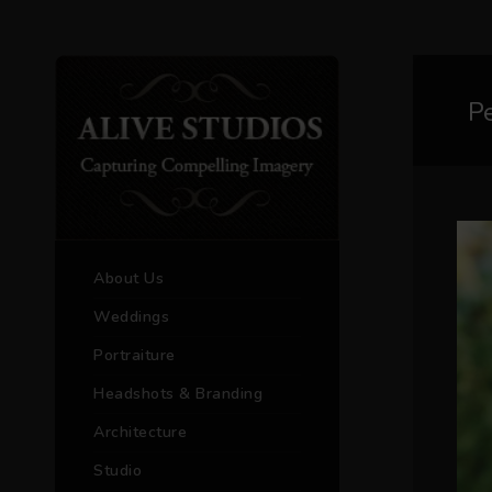
P
About Us
Weddings
Portraiture
Headshots & Branding
Architecture
Studio