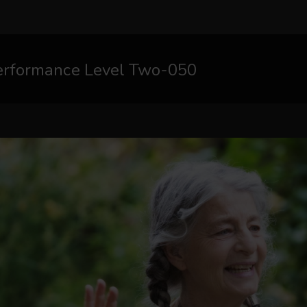
erformance Level Two-050