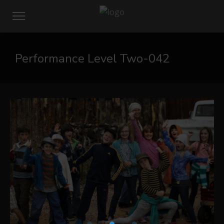
Performance Level Two-042