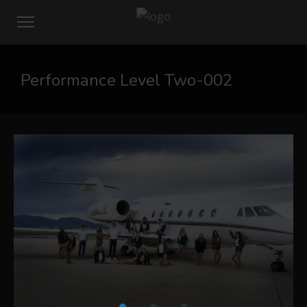
Performance Level Two-002