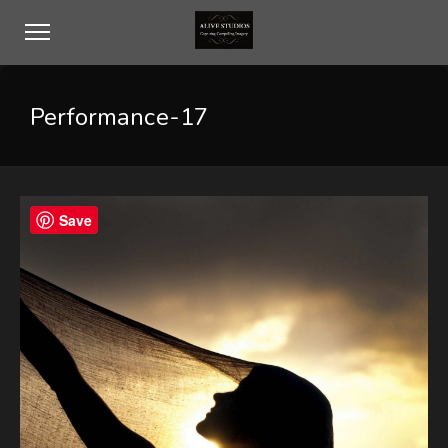
Performance-17
Save