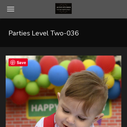
Parties Level Two-036
Save