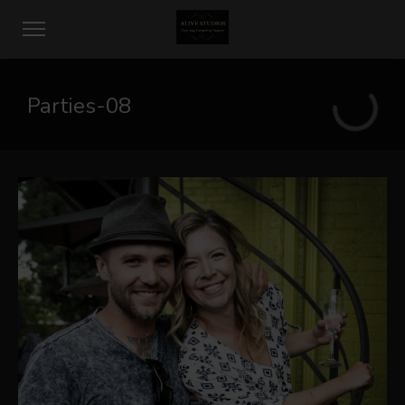
Parties-08